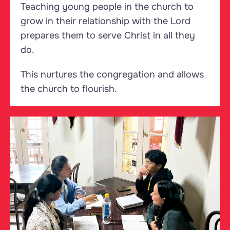
Teaching young people in the church to
grow in their relationship with the Lord
prepares them to serve Christ in all they
do.
This nurtures the congregation and allows
the church to flourish.