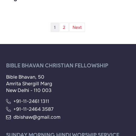
1
2
Next
BIBLE BHAVAN CHRISTIAN FELLOWSHIP
Bible Bhavan, 50
Amrita Shergill Marg
New Delhi - 110 003
+91-11-2461 1311
+91-11-2464 3587
dbishaw@gmail.com
SUNDAY MORNING HINDI WORSHIP SERVICE