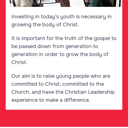
Investing in today’s youth is necessary in
growing the body of Christ.
It is important for the truth of the gospel to
be passed down from generation to
generation in order to grow the body of
Christ.
Our aim is to raise young people who are
committed to Christ, committed to the
Church, and have the Christian Leadership
experience to make a difference.