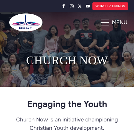
WORSHIP TIMINGS
MENU
CHURCH NOW
Engaging the Youth
Church Now is an initiative championing
Christian Youth development.