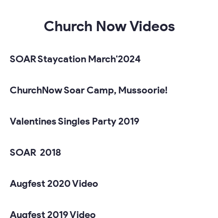
Church Now Videos
SOAR Staycation March'2024
ChurchNow Soar Camp, Mussoorie!
Valentines Singles Party 2019
SOAR 2018
Augfest 2020 Video
Augfest 2019 Video