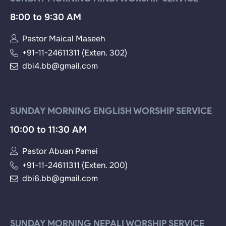
8:00 to 9:30 AM
Pastor Maical Maseeh
+91-11-24611311 (Exten. 302)
dbi4.bb@gmail.com
SUNDAY MORNING ENGLISH WORSHIP SERVICE
10:00 to 11:30 AM
Pastor Abuan Pamei
+91-11-24611311 (Exten. 200)
dbi6.bb@gmail.com
SUNDAY MORNING NEPALI WORSHIP SERVICE