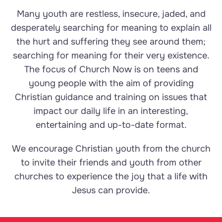
Many youth are restless, insecure, jaded, and
desperately searching for meaning to explain all
the hurt and suffering they see around them;
searching for meaning for their very existence.
The focus of Church Now is on teens and
young people with the aim of providing
Christian guidance and training on issues that
impact our daily life in an interesting,
entertaining and up-to-date format.
We encourage Christian youth from the church
to invite their friends and youth from other
churches to experience the joy that a life with
Jesus can provide.