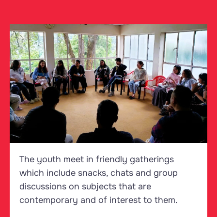
The youth meet in friendly gatherings
which include snacks, chats and group
discussions on subjects that are
contemporary and of interest to them.