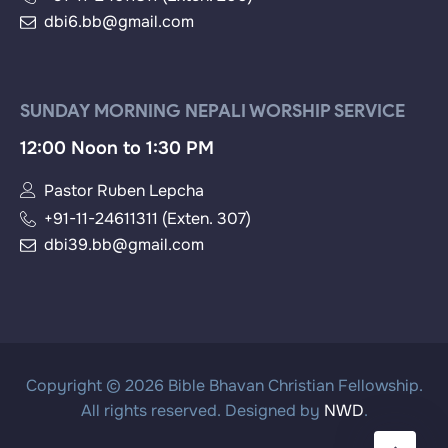
dbi6.bb@gmail.com
SUNDAY MORNING NEPALI WORSHIP SERVICE
12:00 Noon to 1:30 PM
Pastor Ruben Lepcha
+91-11-24611311 (Exten. 307)
dbi39.bb@gmail.com
Copyright © 2026 Bible Bhavan Christian Fellowship.
All rights reserved. Designed by
NWD
.