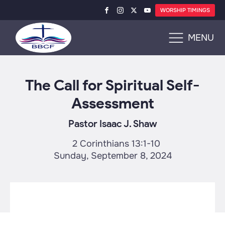
WORSHIP TIMINGS
MENU
The Call for Spiritual Self-
Assessment
Pastor Isaac J. Shaw
2 Corinthians 13:1-10
Sunday, September 8, 2024