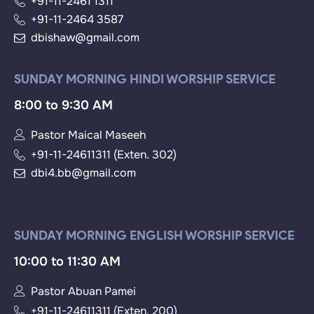
+91-11-2461 1311
+91-11-2464 3587
dbishaw@gmail.com
SUNDAY MORNING HINDI WORSHIP SERVICE
8:00 to 9:30 AM
Pastor Maical Maseeh
+91-11-24611311 (Exten. 302)
dbi4.bb@gmail.com
SUNDAY MORNING ENGLISH WORSHIP SERVICE
10:00 to 11:30 AM
Pastor Abuan Pamei
+91-11-24611311 (Exten. 200)