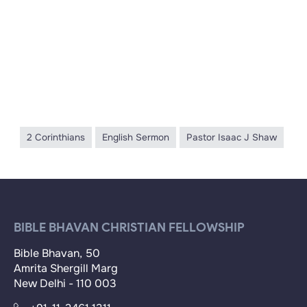
2 Corinthians
English Sermon
Pastor Isaac J Shaw
BIBLE BHAVAN CHRISTIAN FELLOWSHIP
Bible Bhavan, 50
Amrita Shergill Marg
New Delhi - 110 003