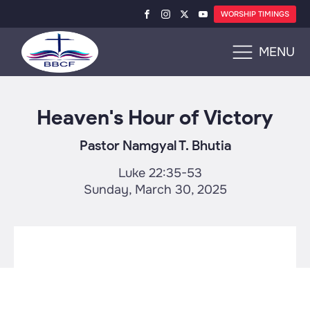
WORSHIP TIMINGS
MENU
Heaven's Hour of Victory
Pastor Namgyal T. Bhutia
Luke 22:35-53
Sunday, March 30, 2025