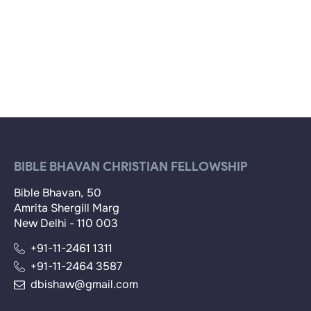
BIBLE BHAVAN CHRISTIAN FELLOWSHIP
Bible Bhavan, 50
Amrita Shergill Marg
New Delhi - 110 003
+91-11-2461 1311
+91-11-2464 3587
dbishaw@gmail.com