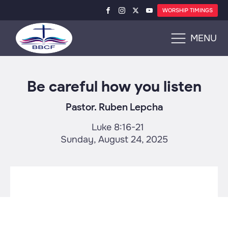
WORSHIP TIMINGS
MENU
Be careful how you listen
Pastor. Ruben Lepcha
Luke 8:16-21
Sunday, August 24, 2025