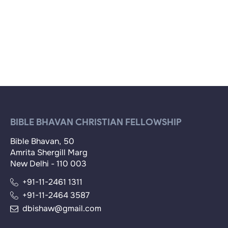
BIBLE BHAVAN CHRISTIAN FELLOWSHIP
Bible Bhavan, 50
Amrita Shergill Marg
New Delhi - 110 003
+91-11-2461 1311
+91-11-2464 3587
dbishaw@gmail.com