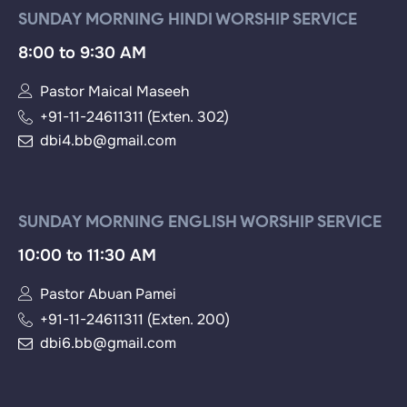
SUNDAY MORNING HINDI WORSHIP SERVICE
8:00 to 9:30 AM
Pastor Maical Maseeh
+91-11-24611311 (Exten. 302)
dbi4.bb@gmail.com
SUNDAY MORNING ENGLISH WORSHIP SERVICE
10:00 to 11:30 AM
Pastor Abuan Pamei
+91-11-24611311 (Exten. 200)
dbi6.bb@gmail.com