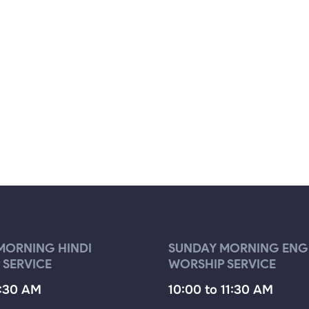
MORNING HINDI
SUNDAY MORNING ENG
 SERVICE
WORSHIP SERVICE
9:30 AM
10:00 to 11:30 AM