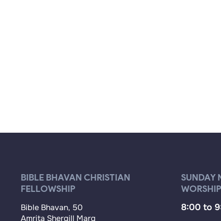
BIBLE BHAVAN CHRISTIAN
SUNDAY 
FELLOWSHIP
WORSHIP
8:00 to 
Bible Bhavan, 50
Amrita Shergill Marg