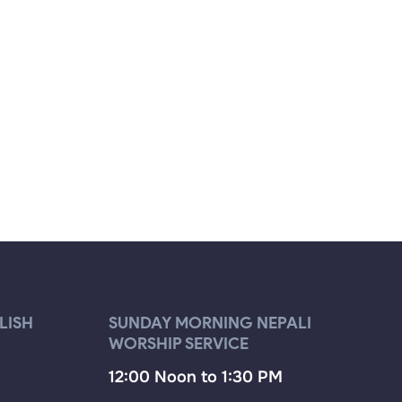
LISH
SUNDAY MORNING NEPALI
WORSHIP SERVICE
12:00 Noon to 1:30 PM