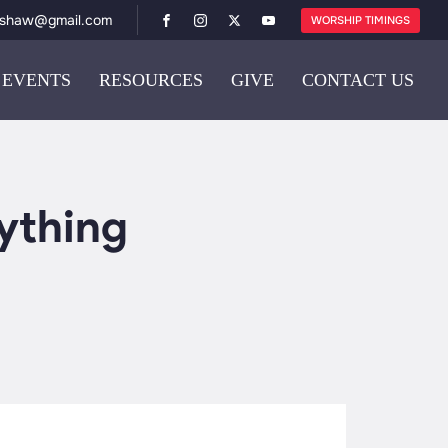
ishaw@gmail.com
WORSHIP TIMINGS
EVENTS
RESOURCES
GIVE
CONTACT US
ything