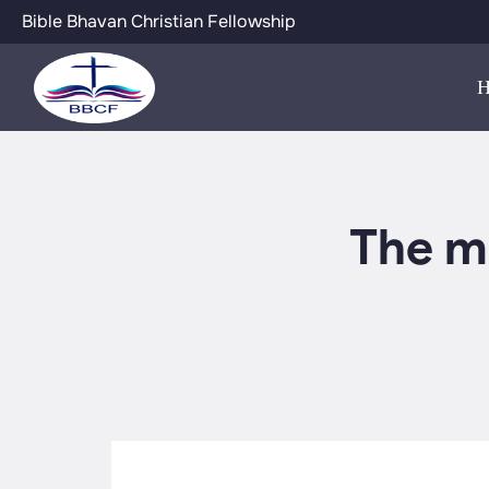
Bible Bhavan Christian Fellowship
The m