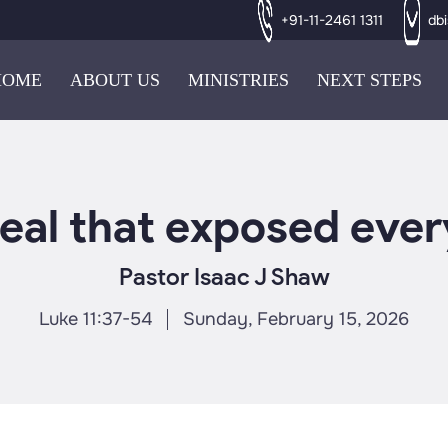
+91-11-2461 1311
db
HOME
ABOUT US
MINISTRIES
NEXT STEPS
eal that exposed ever
Pastor Isaac J Shaw
Luke 11:37-54
Sunday, February 15, 2026