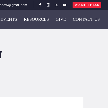
ishaw@gmail.com
WORSHIP TIMINGS
EVENTS
RESOURCES
GIVE
CONTACT US
य