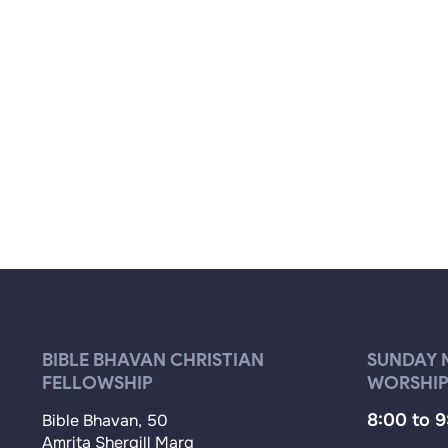
BIBLE BHAVAN CHRISTIAN
SUNDAY 
FELLOWSHIP
WORSHIP
8:00 to 
Bible Bhavan, 50
Amrita Shergill Marg