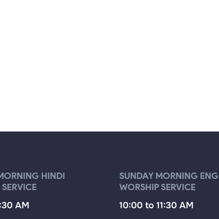
MORNING HINDI
SUNDAY MORNING ENG
 SERVICE
WORSHIP SERVICE
9:30 AM
10:00 to 11:30 AM