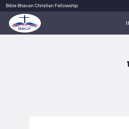
Bible Bhavan Christian Fellowship