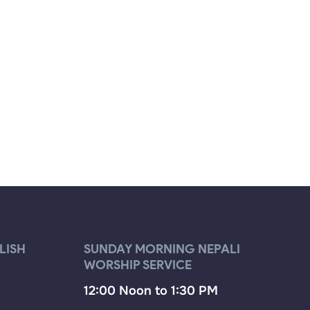
LISH
SUNDAY MORNING NEPALI
WORSHIP SERVICE
12:00 Noon to 1:30 PM