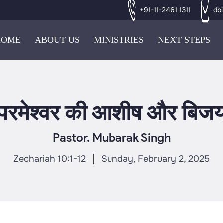
+91-11-2461 1311
db
HOME
ABOUT US
MINISTRIES
NEXT STEPS
परमेश्वर की आशीष और बिज
Pastor. Mubarak Singh
Zechariah 10:1-12
Sunday, February 2, 2025