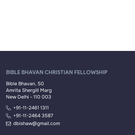
BIBLE BHAVAN CHRISTIAN FELLOWSHIP
Bible Bhavan, 50
Amrita Shergill Marg
New Delhi - 110 003
+91-11-2461 1311
+91-11-2464 3587
dbishaw@gmail.com