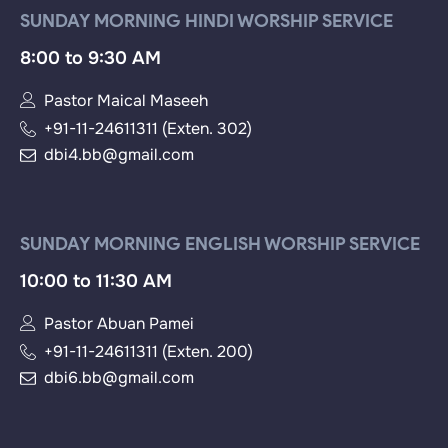
SUNDAY MORNING HINDI WORSHIP SERVICE
8:00 to 9:30 AM
Pastor Maical Maseeh
+91-11-24611311 (Exten. 302)
dbi4.bb@gmail.com
SUNDAY MORNING ENGLISH WORSHIP SERVICE
10:00 to 11:30 AM
Pastor Abuan Pamei
+91-11-24611311 (Exten. 200)
dbi6.bb@gmail.com