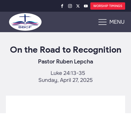
WORSHIP TIMINGS
MENU
On the Road to Recognition
Pastor Ruben Lepcha
Luke 24:13-35
Sunday, April 27, 2025